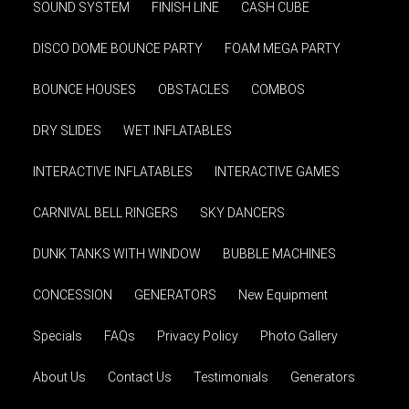
SOUND SYSTEM
FINISH LINE
CASH CUBE
DISCO DOME BOUNCE PARTY
FOAM MEGA PARTY
BOUNCE HOUSES
OBSTACLES
COMBOS
DRY SLIDES
WET INFLATABLES
INTERACTIVE INFLATABLES
INTERACTIVE GAMES
CARNIVAL BELL RINGERS
SKY DANCERS
DUNK TANKS WITH WINDOW
BUBBLE MACHINES
CONCESSION
GENERATORS
New Equipment
Specials
FAQs
Privacy Policy
Photo Gallery
About Us
Contact Us
Testimonials
Generators