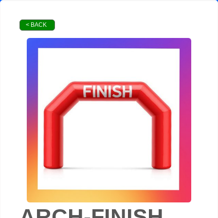
< BACK
ARCH-FINISH