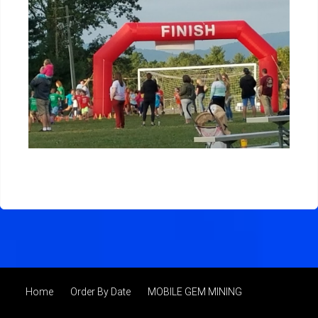
Home
Order By Date
MOBILE GEM MINING