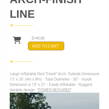
LINE
$145.00
ADD TO CART
Large Inflatable Red "Finish" Arch- Outside Dimension
13' x 26' (4m x 8m) - Tube Diameter - 30" - Inside
Dimension is 10' x 21' - Easily inflatable - Rugged,
durable design. "
POWER REQUIRED
"