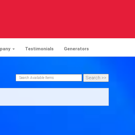
mpany
Testimonials
Generators