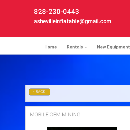
828-230-0443
ashevilleinflatable@gmail.com
Home
Rentals
New Equipment
MOBILE GEM MINING
< BACK
MOBILE GEM MINING