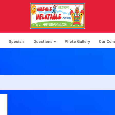
Specials
Questions
Photo Gallery
Our Co