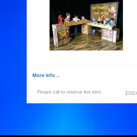
More Info ...
Please call to reserve this item.
$355.