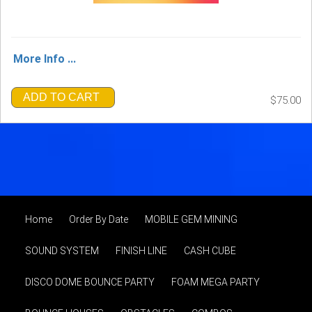
More Info ...
ADD TO CART
$75.00
Home
Order By Date
MOBILE GEM MINING
SOUND SYSTEM
FINISH LINE
CASH CUBE
DISCO DOME BOUNCE PARTY
FOAM MEGA PARTY