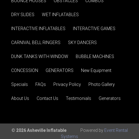
BOUNCE HOUSES
OBSTACLES
COMBOS
DRY SLIDES
WET INFLATABLES
INTERACTIVE INFLATABLES
INTERACTIVE GAMES
CARNIVAL BELL RINGERS
SKY DANCERS
DUNK TANKS WITH WINDOW
BUBBLE MACHINES
CONCESSION
GENERATORS
New Equipment
Specials
FAQs
Privacy Policy
Photo Gallery
About Us
Contact Us
Testimonials
Generators
© 2026 Asheville Inflatable
Powered by
Event Rental
Systems