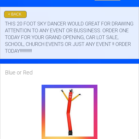
SKY DANCERS
< BACK
THIS 20 FOOT SKY DANCER WOULD GREAT FOR DRAWING
ATTENTION TO ANY EVENT OR BUSSINESS. ORDER ONE
TODAY FOR YOUR GRAND OPENING, CAR LOT SALE,
SCHOOL, CHURCH EVENTS OR JUST ANY EVENT !! ORDER
TODAY!!!!!!!!!!!!!
Blue or Red